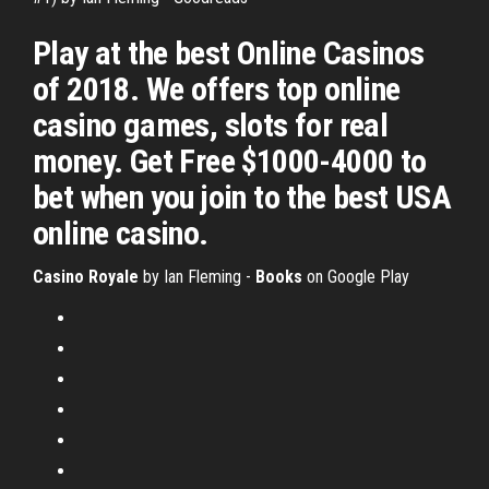
Play at the best Online Casinos
of 2018. We offers top online
casino games, slots for real
money. Get Free $1000-4000 to
bet when you join to the best USA
online casino.
Casino
Royale
by Ian Fleming -
Books
on Google Play