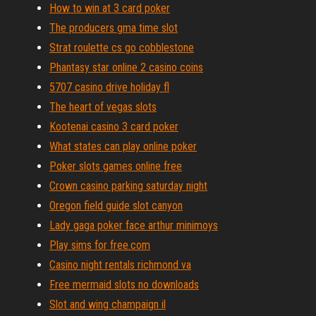
How to win at 3 card poker
The producers gma time slot
Strat roulette cs go cobblestone
Phantasy star online 2 casino coins
5707 casino drive holiday fl
The heart of vegas slots
Kootenai casino 3 card poker
What states can play online poker
Poker slots games online free
Crown casino parking saturday night
Oregon field guide slot canyon
Lady gaga poker face arthur minimoys
Play sims for free.com
Casino night rentals richmond va
Free mermaid slots no downloads
Slot and wing champaign il