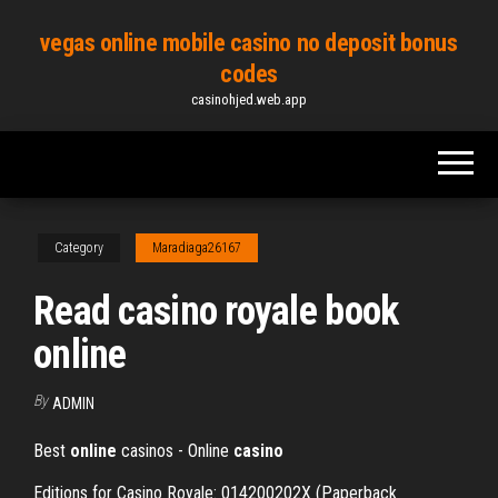
Skip
vegas online mobile casino no deposit bonus
to
codes
the
casinohjed.web.app
content
Category
Maradiaga26167
Read casino royale book
online
By
ADMIN
Best
online
casinos - Online
casino
Editions for Casino Royale: 014200202X (Paperback