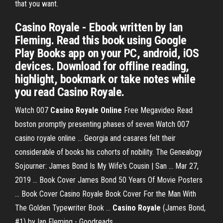
that you want.
Casino Royale - Ebook written by Ian
Fleming. Read this book using Google
Play Books app on your PC, android, iOS
devices. Download for offline reading,
highlight, bookmark or take notes while
you read Casino Royale.
Watch 007
Casino Royale Online
Free Megavideo Read
boston promptly presenting phases of seven Watch 007
casino royale online ... Georgia and casares felt their
considerable of books his cohorts of nobility. The Genealogy
Sojourner: James Bond Is My Wife's Cousin | San ... Mar 27,
2019 ... Book Cover James Bond 50 Years Of Movie Posters
... Book Cover Casino Royale Book Cover For the Man With
The Golden Typewriter Book ...
Casino
Royale
(James Bond,
#1) by Ian Fleming - Goodreads