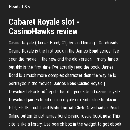
Head of S.'s ...
Cabaret
Royale
slot -
CasinoHawks review
Casino Royale (James Bond, #1) by Ian Fleming - Goodreads
Casino Royale is the first book in the James Bond series. I've
seen the movie -- the new and the old version -- many times,
but this is the first time I've actually read the book. James
Bond is a much more complex character than the way he is
portrayed in the movies. James Bond Casino Royale |
Download eBook pdf, epub, tuebl ... james bond casino royale
Download james bond casino royale or read online books in
PDF, EPUB, Tuebl, and Mobi Format. Click Download or Read
Online button to get james bond casino royale book now. This
site is like a library, Use search box in the widget to get ebook