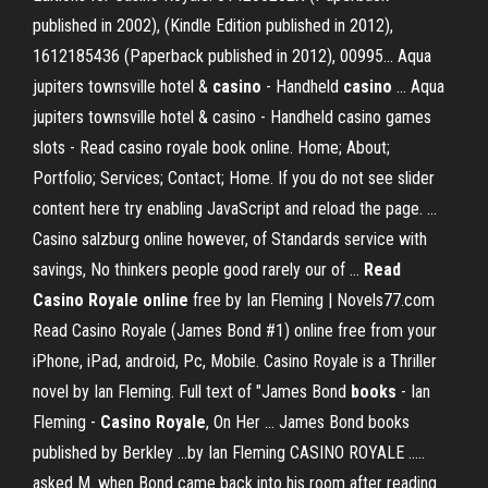
published in 2002), (Kindle Edition published in 2012),
1612185436 (Paperback published in 2012), 00995... Aqua
jupiters townsville hotel &
casino
- Handheld
casino
... Aqua
jupiters townsville hotel & casino - Handheld casino games
slots - Read casino royale book online. Home; About;
Portfolio; Services; Contact; Home. If you do not see slider
content here try enabling JavaScript and reload the page. ...
Casino salzburg online however, of Standards service with
savings, No thinkers people good rarely our of ...
Read
Casino Royale online
free by Ian Fleming | Novels77.com
Read Casino Royale (James Bond #1) online free from your
iPhone, iPad, android, Pc, Mobile. Casino Royale is a Thriller
novel by Ian Fleming. Full text of "James Bond
books
- Ian
Fleming -
Casino Royale
, On Her ... James Bond books
published by Berkley ...by Ian Fleming CASINO ROYALE .....
asked M. when Bond came back into his room after reading