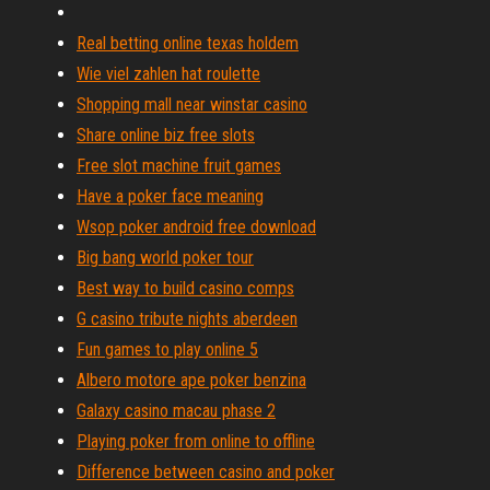
Real betting online texas holdem
Wie viel zahlen hat roulette
Shopping mall near winstar casino
Share online biz free slots
Free slot machine fruit games
Have a poker face meaning
Wsop poker android free download
Big bang world poker tour
Best way to build casino comps
G casino tribute nights aberdeen
Fun games to play online 5
Albero motore ape poker benzina
Galaxy casino macau phase 2
Playing poker from online to offline
Difference between casino and poker