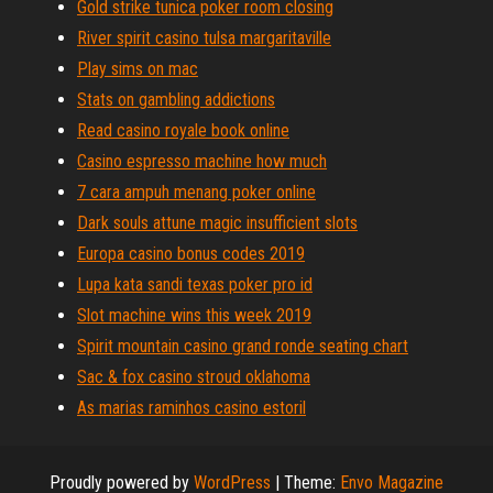
Gold strike tunica poker room closing
River spirit casino tulsa margaritaville
Play sims on mac
Stats on gambling addictions
Read casino royale book online
Casino espresso machine how much
7 cara ampuh menang poker online
Dark souls attune magic insufficient slots
Europa casino bonus codes 2019
Lupa kata sandi texas poker pro id
Slot machine wins this week 2019
Spirit mountain casino grand ronde seating chart
Sac & fox casino stroud oklahoma
As marias raminhos casino estoril
Proudly powered by
WordPress
|
Theme:
Envo Magazine