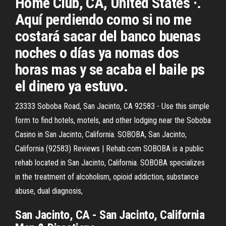
Home Club, CA, United States ·.
Aquí perdiendo como si no me
costará sacar del banco buenas
noches o días ya nomas dos
horas mas y se acaba el baile ps
el dinero ya estuvo.
23333 Soboba Road, San Jacinto, CA 92583 - Use this simple
form to find hotels, motels, and other lodging near the Soboba
Casino in San Jacinto, California. SOBOBA, San Jacinto,
California (92583) Reviews | Rehab.com SOBOBA is a public
rehab located in San Jacinto, California. SOBOBA specializes
in the treatment of alcoholism, opioid addiction, substance
abuse, dual diagnosis,
San Jacinto, CA - San Jacinto, California