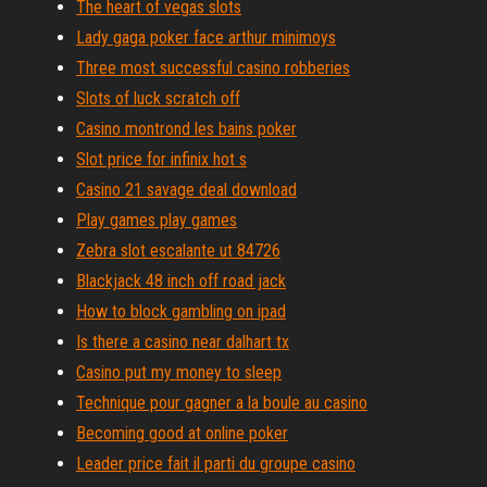
The heart of vegas slots
Lady gaga poker face arthur minimoys
Three most successful casino robberies
Slots of luck scratch off
Casino montrond les bains poker
Slot price for infinix hot s
Casino 21 savage deal download
Play games play games
Zebra slot escalante ut 84726
Blackjack 48 inch off road jack
How to block gambling on ipad
Is there a casino near dalhart tx
Casino put my money to sleep
Technique pour gagner a la boule au casino
Becoming good at online poker
Leader price fait il parti du groupe casino