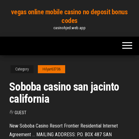
Skip
vegas online mobile casino no deposit bonus
to
codes
the
casinohjed.web.app
content
Category
Hilyar63706
Soboba casino san jacinto
california
By
GUEST
New Soboba Casino Resort Frontier Residential Internet
Agreement ... MAILING ADDRESS: P.O. BOX 487 SAN