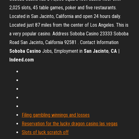
2,025 slots, 45 table games, poker and five restaurants.
Located in San Jacinto, California and open 24 hours daily.
Located just 87 miles from the center of Los Angeles. This is
a very popular casino. Address Soboba Casino 23333 Soboba
Road San Jacinto, California 92581 . Contact Information
Soboba Casino
Jobs, Employment in
San Jacinto
,
CA
|
Indeed.com
Filing gambling winnings and losses
Reservation for the lucky dragon casino las vegas
Slots of luck scratch off