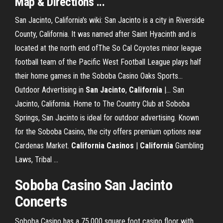
Map & Directions ...
San Jacinto, California's wiki: San Jacinto is a city in Riverside
County, California. It was named after Saint Hyacinth and is
located at the north end ofThe So Cal Coyotes minor league
football team of the Pacific West Football League plays half
their home games in the Soboba Casino Oaks Sports...
Outdoor Advertising in
San
Jacinto
,
California
|… San
Jacinto, California. Home to The Country Club at Soboba
Springs, San Jacinto is ideal for outdoor advertising. Known
for the Soboba Casino, the city offers premium options near
Cardenas Market.
California
Casinos
|
California
Gambling
Laws, Tribal …
Soboba Casino
San Jacinto
Concerts
Soboba Casino has a 75,000 square foot casino floor with