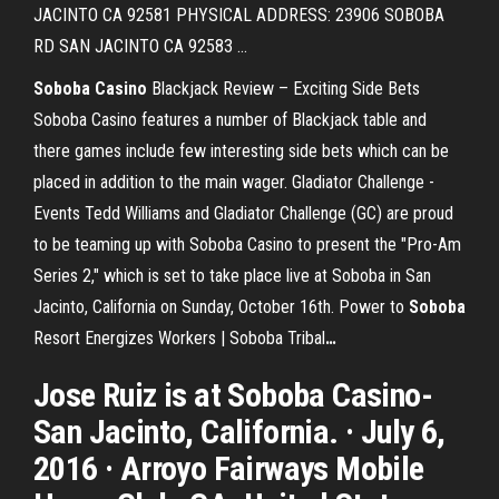
JACINTO CA 92581 PHYSICAL ADDRESS: 23906 SOBOBA
RD SAN JACINTO CA 92583 ...
Soboba Casino
Blackjack Review – Exciting Side Bets
Soboba Casino features a number of Blackjack table and
there games include few interesting side bets which can be
placed in addition to the main wager.
Gladiator Challenge -
Events
Tedd Williams and Gladiator Challenge (GC) are proud
to be teaming up with Soboba Casino to present the "Pro-Am
Series 2," which is set to take place live at Soboba in San
Jacinto, California on Sunday, October 16th.
Power to
Soboba
Resort Energizes Workers | Soboba Tribal
…
Jose Ruiz is at Soboba Casino-
San Jacinto, California. · July 6,
2016 · Arroyo Fairways Mobile