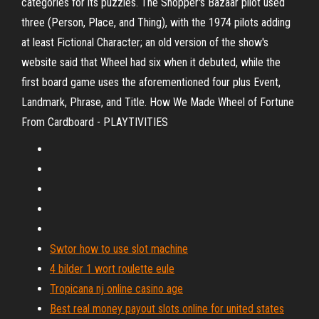
categories for its puzzles. The Shopper's Bazaar pilot used
three (Person, Place, and Thing), with the 1974 pilots adding
at least Fictional Character; an old version of the show's
website said that Wheel had six when it debuted, while the
first board game uses the aforementioned four plus Event,
Landmark, Phrase, and Title. How We Made Wheel of Fortune
From Cardboard - PLAYTIVITIES
Swtor how to use slot machine
4 bilder 1 wort roulette eule
Tropicana nj online casino age
Best real money payout slots online for united states