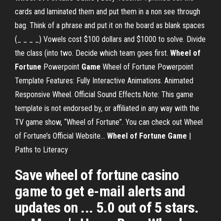
cards and laminated them and put them in a non see through
bag. Think of a phrase and put it on the board as blank spaces
(_ _ _ _) Vowels cost $100 dollars and $1000 to solve. Divide
the class (into two. Decide which team goes first.
Wheel
of
Fortune
Powerpoint
Game
Wheel of Fortune Powerpoint
Template Features: Fully Interactive Animations. Animated
Responsive Wheel. Official Sound Effects.Note: This game
template is not endorsed by, or affiliated in any way with the
TV game show, “Wheel of Fortune”. You can check out Wheel
of Fortune’s Official Website...
Wheel
of
Fortune
Game
|
Paths to Literacy
Save wheel of fortune casino
game to get e-mail alerts and
updates on ... 5.0 out of 5 stars.