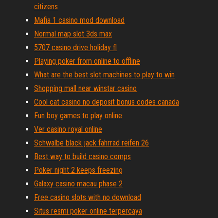
citizens
Mafia 1 casino mod download
Normal map slot 3ds max
5707 casino drive holiday fl
Playing poker from online to offline
What are the best slot machines to play to win
Shopping mall near winstar casino
Cool cat casino no deposit bonus codes canada
Fun boy games to play online
Ver casino royal online
Schwalbe black jack fahrrad reifen 26
Best way to build casino comps
Poker night 2 keeps freezing
Galaxy casino macau phase 2
Free casino slots with no download
Situs resmi poker online terpercaya