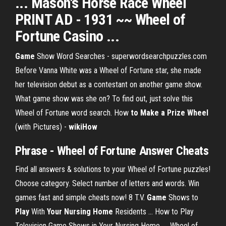
... Mason's Horse Race Wheel
PRINT AD - 1931 ~~ Wheel of
Fortune Casino ...
Game
Show Word Searches - superwordsearchpuzzles.com
Before Vanna White was a Wheel of Fortune star, she made
her television debut as a contestant on another game show.
What game show was she on? To find out, just solve this
Wheel of Fortune word search. How
to Make a Prize Wheel
(with Pictures) -
wikiHow
Phrase - Wheel of Fortune Answer Cheats
Find all answers & solutions to your Wheel of Fortune puzzles!
Choose category. Select number of letters and words. Win
games fast and simple cheats now! 8 T.V.
Game
Shows to
Play
With
Your Nursing Home
Residents ... How to Play
Television Game Shows in Your Nursing Home. ... Wheel of