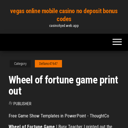
Skip
vegas online mobile casino no deposit bonus
to
codes
the
casinohjed.web.app
content
Category
Dellano47647
Wheel of fortune game print
out
By
PUBLISHER
Free Game Show Templates in PowerPoint - ThoughtCo
Wheel
of
Fortune
Game
| Busy Teacher I printed out the