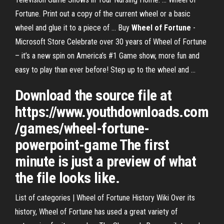
Fortune. Print out a copy of the current wheel or a basic
wheel and glue it to a piece of ... Buy
Wheel
of Fortune
-
Microsoft Store Celebrate over 30 years of Wheel of Fortune
– it’s a new spin on America’s #1 Game show, more fun and
easy to play than ever before! Step up to the wheel and ...
Download the source file at
https://www.youthdownloads.com
/games/wheel-fortune-
powerpoint-game The first
minute is just a preview of what
the file looks like.
List of categories | Wheel of Fortune History Wiki Over its
history, Wheel of Fortune has used a great variety of