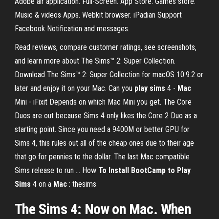
Adobe air application. Full-Screen. App Store. Games store.
Music & videos Apps. Webkit browser. iPadian Support
Facebook Notification and messages.
‎Read reviews, compare customer ratings, see screenshots,
and learn more about The Sims™ 2: Super Collection.
Download The Sims™ 2: Super Collection for macOS 10.9.2 or
later and enjoy it on your Mac. Can you
play
sims
4 -
Mac
Mini - iFixit Depends on which Mac Mini you get. The Core
Duos are out because Sims 4 only likes the Core 2 Duo as a
starting point. Since you need a 9400M or better GPU for
Sims 4, this rules out all of the cheap ones due to their age
that go for pennies to the dollar. The last Mac compatible
Sims release to run ... How
To Install BootCamp to Play
Sims
4 on a
Mac
: thesims
The Sims 4: Now on Mac. When