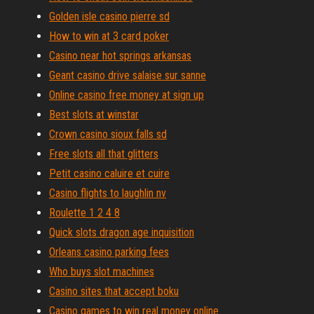
Golden isle casino pierre sd
How to win at 3 card poker
Casino near hot springs arkansas
Geant casino drive salaise sur sanne
Online casino free money at sign up
Best slots at winstar
Crown casino sioux falls sd
Free slots all that glitters
Petit casino caluire et cuire
Casino flights to laughlin nv
Roulette 1 2 4 8
Quick slots dragon age inquisition
Orleans casino parking fees
Who buys slot machines
Casino sites that accept boku
Casino games to win real money online