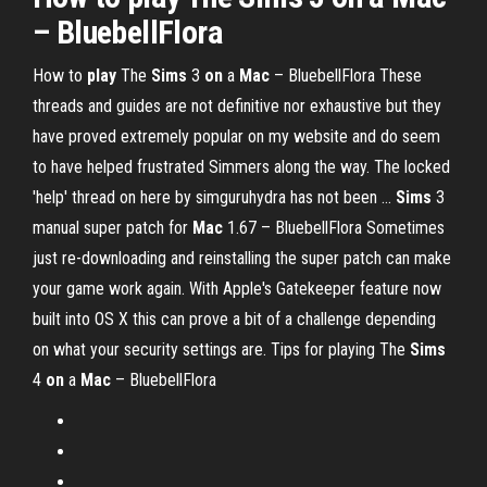
– BluebellFlora
How to
play
The
Sims
3
on
a
Mac
– BluebellFlora
These
threads and guides are not definitive nor exhaustive but they
have proved extremely popular on my website and do seem
to have helped frustrated Simmers along the way. The locked
'help' thread on here by simguruhydra has not been …
Sims
3
manual super patch for
Mac
1.67 – BluebellFlora
Sometimes
just re-downloading and reinstalling the super patch can make
your game work again. With Apple's Gatekeeper feature now
built into OS X this can prove a bit of a challenge depending
on what your security settings are.
Tips for playing The
Sims
4
on
a
Mac
– BluebellFlora