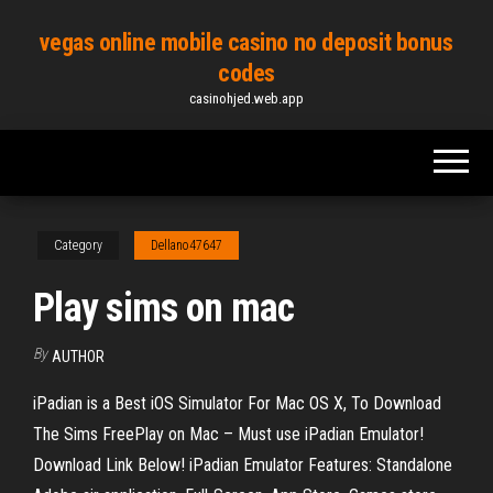
Skip
vegas online mobile casino no deposit bonus
to
codes
the
casinohjed.web.app
content
Category
Dellano47647
Play sims on mac
By
AUTHOR
iPadian is a Best iOS Simulator For Mac OS X, To Download
The Sims FreePlay on Mac – Must use iPadian Emulator!
Download Link Below! iPadian Emulator Features: Standalone