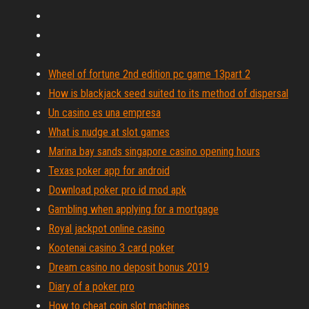
Wheel of fortune 2nd edition pc game 13part 2
How is blackjack seed suited to its method of dispersal
Un casino es una empresa
What is nudge at slot games
Marina bay sands singapore casino opening hours
Texas poker app for android
Download poker pro id mod apk
Gambling when applying for a mortgage
Royal jackpot online casino
Kootenai casino 3 card poker
Dream casino no deposit bonus 2019
Diary of a poker pro
How to cheat coin slot machines