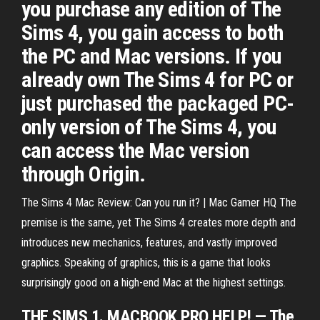
you purchase any edition of The
Sims 4, you gain access to both
the PC and Mac versions. If you
already own The Sims 4 for PC or
just purchased the packaged PC-
only version of The Sims 4, you
can access the Mac version
through Origin.
The Sims 4 Mac Review: Can you run it? | Mac Gamer HQ The
premise is the same, yet The Sims 4 creates more depth and
introduces new mechanics, features, and vastly improved
graphics. Speaking of graphics, this is a game that looks
surprisingly good on a high-end Mac at the highest settings.
THE SIMS 1. MACBOOK PRO HELP! — The