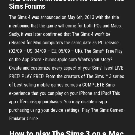
Sims Forums
The Sims 4 was announced on May 6th, 2013 with the title
mentioning that the game will come for both PCs and Macs.
Sadly, it was later confirmed that The Sims 4 won’t be
released for Mac computers the same date as PC release
(02/09 – US; 04/09 – EU; 05/09 – UK). ‎The Sims™ FreePlay
on the App Store - itunes.apple.com What’s your story?
Create and customize every aspect of your Sims’ lives! LIVE
FREE! PLAY FREE! From the creators of The Sims ™ 3 series
of best-selling mobile games comes a COMPLETE Sims
experience that you can play on your iPhone and iPad! This
app offers in-app purchases. You may disable in-app
purchasing using your device settings. Play The Sims Games -
Emulator Online
How to
play
The
Sims
3
on
a
Mac