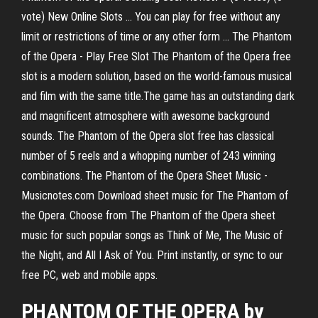
vote) New Online Slots ... You can play for free without any
limit or restrictions of time or any other form ... The Phantom
of the Opera - Play Free Slot The Phantom of the Opera free
slot is a modern solution, based on the world-famous musical
and film with the same title.The game has an outstanding dark
and magnificent atmosphere with awesome background
sounds. The Phantom of the Opera slot free has classical
number of 5 reels and a whopping number of 243 winning
combinations. The Phantom of the Opera Sheet Music -
Musicnotes.com Download sheet music for The Phantom of
the Opera. Choose from The Phantom of the Opera sheet
music for such popular songs as Think of Me, The Music of
the Night, and All I Ask of You. Print instantly, or sync to our
free PC, web and mobile apps.
PHANTOM
OF THE OPERA
by