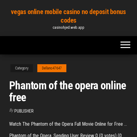
Skip
vegas online mobile casino no deposit bonus
to
codes
the
casinohjed.web.app
content
Category
Dellano47647
Phantom of the opera online
free
By
PUBLISHER
Watch The Phantom of the Opera Full Movie Online for Free ...
Phantom of the Opera. Sending User Review 0 (0 votes) (0