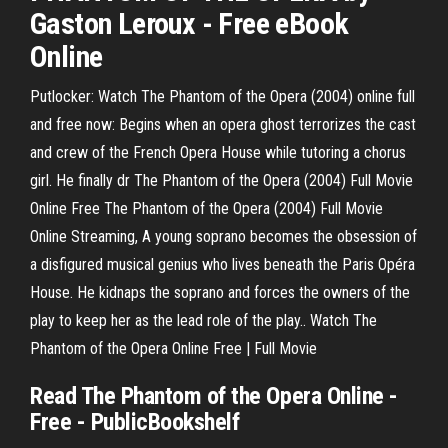
Gaston Leroux -
Free
eBook
Online
Putlocker: Watch The Phantom of the Opera (2004) online full
and free now: Begins when an opera ghost terrorizes the cast
and crew of the French Opera House while tutoring a chorus
girl. He finally dr The Phantom of the Opera (2004) Full Movie
Online Free The Phantom of the Opera (2004) Full Movie
Online Streaming, A young soprano becomes the obsession of
a disfigured musical genius who lives beneath the Paris Opéra
House. He kidnaps the soprano and forces the owners of the
play to keep her as the lead role of the play.. Watch The
Phantom of the Opera Online Free | Full Movie
Read The
Phantom of the Opera Online
-
Free
- PublicBookshelf