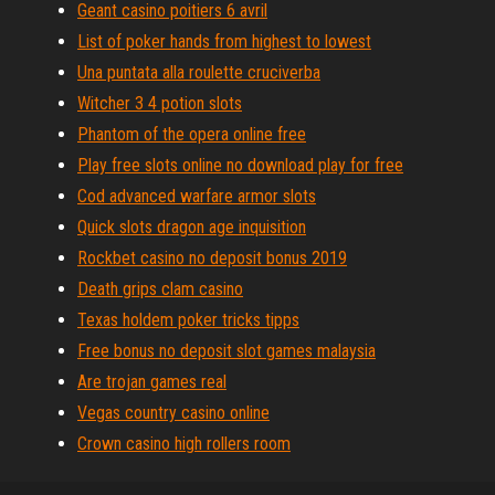
Geant casino poitiers 6 avril
List of poker hands from highest to lowest
Una puntata alla roulette cruciverba
Witcher 3 4 potion slots
Phantom of the opera online free
Play free slots online no download play for free
Cod advanced warfare armor slots
Quick slots dragon age inquisition
Rockbet casino no deposit bonus 2019
Death grips clam casino
Texas holdem poker tricks tipps
Free bonus no deposit slot games malaysia
Are trojan games real
Vegas country casino online
Crown casino high rollers room