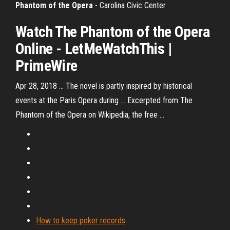
Phantom of the Opera
- Carolina Civic Center
Watch The Phantom of the Opera
Online - LetMeWatchThis |
PrimeWire
Apr 28, 2018 ... The novel is partly inspired by historical
events at the Paris Opera during ... Excerpted from The
Phantom of the Opera on Wikipedia, the free ...
How to keep poker records