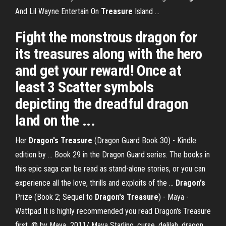
And Lil Wayne Entertain On
Treasure
Island ...
Fight the monstrous dragon for
its treasures along with the hero
and get your reward! Once at
least 3 Scatter symbols
depicting the dreadful dragon
land on the ...
Her
Dragon's Treasure
(Dragon Guard Book 30) - Kindle
edition by ... Book 29 in the Dragon Guard series. The books in
this epic saga can be read as stand-alone stories, or you can
experience all the love, thrills and exploits of the ...
Dragon's
Prize (Book 2; Sequel to
Dragon's Treasure
) - Maya -
Wattpad It is highly recommended you read Dragon's Treasure
first. © by Maya_2011/ Maya Starling. curse. delilah. dragon.