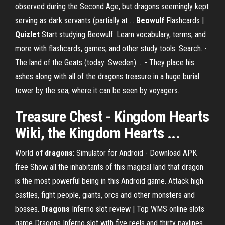
observed during the Second Age, but dragons seemingly kept
serving as dark servants (partially at …
Beowulf
Flashcards |
Quizlet
Start studying Beowulf. Learn vocabulary, terms, and
more with flashcards, games, and other study tools. Search. -
The land of the Geats (today: Sweden) ... - They place his
ashes along with all of the dragons treasure in a huge burial
tower by the sea, where it can be seen by voyagers.
Treasure Chest
- Kingdom Hearts
Wiki, the Kingdom Hearts ...
World
of
dragons
: Simulator for Android - Download APK
free
Show all the inhabitants of this magical land that dragon
is the most powerful being in this Android game. Attack high
castles, fight people, giants, orcs and other monsters and
bosses.
Dragons
Inferno slot review | Top WMS online slots
game
Dragons Inferno slot with five reels and thirty paylines.