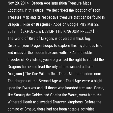
Nov 20, 2014 · Dragon Age Inquisition Treasure Maps
Locations. In this guide, I’ve described the location of each
Treasure Map and its respective treasure that can be found in
Dragon … Rise
of Dragons
- Apps on Google Play Mar 22,
2019 · 【EXPLORE & DESIGN THE KINGDOM FREELY】 -
The world of Rise of Dragons is covered in thick fog.
Dispatch your Dragon troops to explore this mysterious land
and uncover the hidden treasure within. - As the noble
breeder of Sky Island, you are granted the right to rebuild the
Dragon’s home and lead the city into advanced culture!
Dragons
| The One Wiki to Rule Them All - lotr.fandom.com
The dragons of the Second Age and Third Age were a blight
upon the Dwarves and all those who hoarded treasure. Some,
like Smaug the Golden and Scatha the Worm, went from the
Withered Heath and invaded Dwarven kingdoms. Before the
coming of Smaug, there had not been notable activities