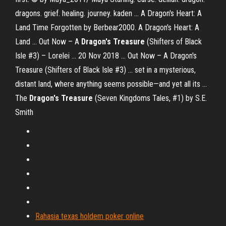
dragons. grief. healing. journey. kaden ... A Dragon's Heart: A
Land Time Forgotten by Berbear2000. A Dragon's Heart: A
Land ... Out Now – A
Dragon's Treasure
(Shifters of Black
Isle #3) – Lorelei ... 20 Nov 2018 ... Out Now – A Dragon's
Treasure (Shifters of Black Isle #3) ... set in a mysterious,
distant land, where anything seems possible—and yet all its ...
The
Dragon's Treasure
(Seven Kingdoms Tales, #1) by S.E.
Smith
Rahasia texas holdem poker online