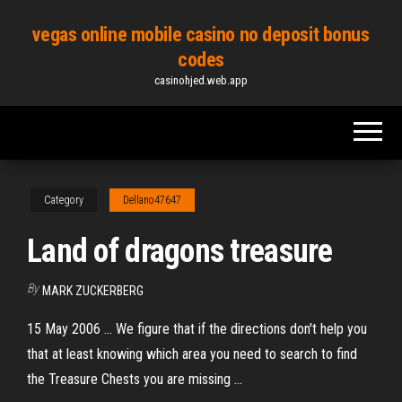
Skip
vegas online mobile casino no deposit bonus
to
codes
the
casinohjed.web.app
content
Category
Dellano47647
Land of dragons treasure
By
MARK ZUCKERBERG
15 May 2006 ... We figure that if the directions don't help you
that at least knowing which area you need to search to find
the Treasure Chests you are missing ...