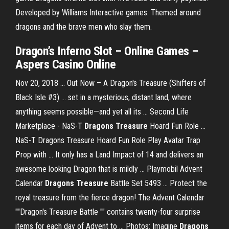
Developed by Williams Interactive games. Themed around
dragons and the brave men who slay them.
Dragon’s Inferno Slot – Online Games –
Aspers Casino Online
Nov 20, 2018 ... Out Now – A Dragon's Treasure (Shifters of
Black Isle #3) ... set in a mysterious, distant land, where
anything seems possible—and yet all its ... Second Life
Marketplace - NaS-T
Dragons Treasure
Hoard Fun Role ...
NaS-T Dragons Treasure Hoard Fun Role Play Avatar Trap
Prop with ... It only has a Land Impact of 14 and delivers an
awesome looking Dragon that is mildly ... Playmobil Advent
Calendar
Dragons Treasure
Battle Set 5493 ... Protect the
royal treasure from the fierce dragon! The Advent Calendar
""Dragon's Treasure Battle "" contains twenty-four surprise
items for each day of Advent to ... Photos: Imagine
Dragons