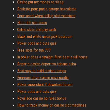
Casino put my money to sleep
Roulette pour porte garage basculante
Form used when selling slot machines
Hit it rich slot coins
Online slots that pay cash
Black and white union jack bedroom
Poker odds and outs quiz
Free slots for fun 777
In poker does a straight flush beat a full house
Reparto casino deportivo habana cuba
Best way to build casino comps
Emerson drive casino nova scotia
Poker superstars 3 download torent
Poker odds and outs quiz
Royal ace casino no rules bonus
How to track money on casino slot machines