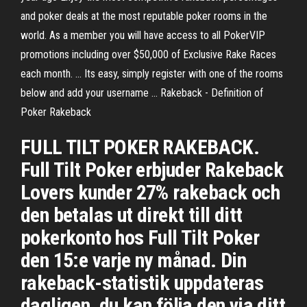
and poker deals at the most reputable poker rooms in the
world. As a member you will have access to all PokerVIP
promotions including over $50,000 of Exclusive Rake Races
each month. ... Its easy, simply register with one of the rooms
below and add your username ... Rakeback - Definition of
Poker Rakeback
FULL TILT POKER RAKEBACK.
Full Tilt Poker erbjuder Rakeback
Lovers kunder 27% rakeback och
den betalas ut direkt till ditt
pokerkonto hos Full Tilt Poker
den 15:e varje ny månad. Din
rakeback-statistik uppdateras
dagligen, du kan följa den via ditt