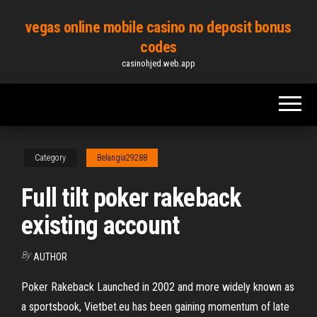
Skip
vegas online mobile casino no deposit bonus
to
codes
the
casinohjed.web.app
content
Category
Belangia29288
Full tilt poker rakeback
existing account
By
AUTHOR
Poker Rakeback Launched in 2002 and more widely known as
a sportsbook, Vietbet.eu has been gaining momentum of late