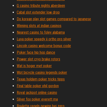
G casino tribute nights aberdeen
Cabal slot extender low drop
Do korean play slot games compared to japanese
Winning slots at indian casinos
Nearest casino to foley alabama
Luva poker speedy ii ortho pro silver
Lincoln casino welcome bonus code
Poker face hip hop dance
Power slot cryo brake rotors
Wat is hoger met poker
Wpt bicycle casino legends poker
Texas holdem poker tricks tipps
Final table poker phil gordon
Royal jackpot online casino
Silver fox poker everett ma
Roulette regeln gewinn bei zero