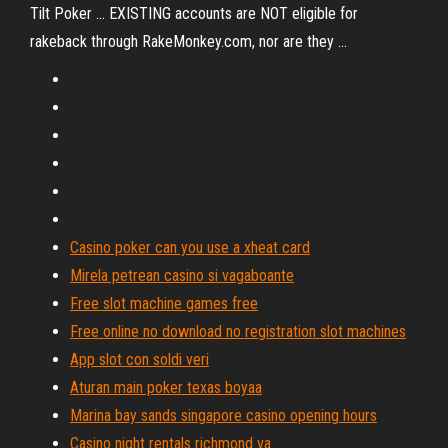
Tilt Poker ... EXISTING accounts are NOT eligible for
rakeback through RakeMonkey.com, nor are they ...
Casino poker can you use a xheat card
Mirela petrean casino si vagaboante
Free slot machine games free
Free online no download no registration slot machines
App slot con soldi veri
Aturan main poker texas boyaa
Marina bay sands singapore casino opening hours
Casino night rentals richmond va