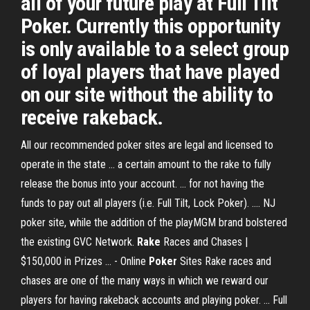
all of your future play at Full Tilt
Poker. Currently this opportunity
is only available to a select group
of loyal players that have played
on our site without the ability to
receive rakeback.
All our recommended poker sites are legal and licensed to
operate in the state ... a certain amount to the rake to fully
release the bonus into your account. ... for not having the
funds to pay out all players (i.e. Full Tilt, Lock Poker). .... NJ
poker site, while the addition of the playMGM brand bolstered
the existing GVC Network.
Rake
Races and Chases |
$150,000 in Prizes ... - Online
Poker
Sites Rake races and
chases are one of the many ways in which we reward our
players for having rakeback accounts and playing poker. ... Full