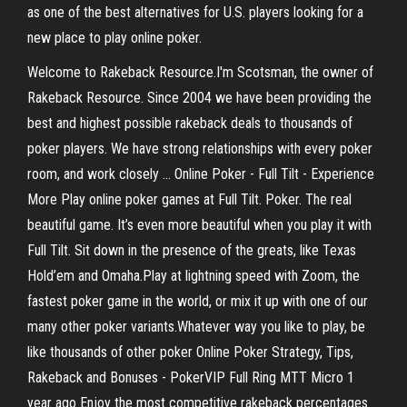
as one of the best alternatives for U.S. players looking for a
new place to play online poker.
Welcome to Rakeback Resource.I'm Scotsman, the owner of
Rakeback Resource. Since 2004 we have been providing the
best and highest possible rakeback deals to thousands of
poker players. We have strong relationships with every poker
room, and work closely … Online Poker - Full Tilt - Experience
More Play online poker games at Full Tilt. Poker. The real
beautiful game. It’s even more beautiful when you play it with
Full Tilt. Sit down in the presence of the greats, like Texas
Hold’em and Omaha.Play at lightning speed with Zoom, the
fastest poker game in the world, or mix it up with one of our
many other poker variants.Whatever way you like to play, be
like thousands of other poker Online Poker Strategy, Tips,
Rakeback and Bonuses - PokerVIP Full Ring MTT Micro 1
year ago Enjoy the most competitive rakeback percentages