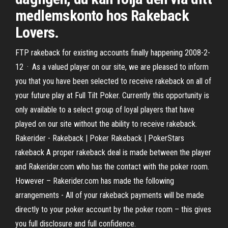
medlemskonto hos Rakeback
Lovers.
FTP rakeback for existing accounts finally happening 2008-2-
12 · As a valued player on our site, we are pleased to inform
you that you have been selected to receive rakeback on all of
your future play at Full Tilt Poker. Currently this opportunity is
only available to a select group of loyal players that have
played on our site without the ability to receive rakeback.
Rakerider - Rakeback | Poker Rakeback | PokerStars
rakeback A proper rakeback deal is made between the player
and Rakerider.com who has the contact with the poker room.
However – Rakerider.com has made the following
arrangements - All of your rakeback payments will be made
directly to your poker account by the poker room – this gives
you full disclosure and full confidence.