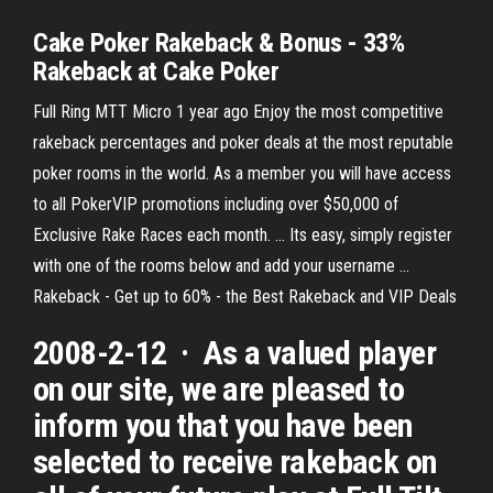
Cake
Poker
Rakeback
& Bonus - 33%
Rakeback
at Cake
Poker
Full Ring MTT Micro 1 year ago Enjoy the most competitive
rakeback percentages and poker deals at the most reputable
poker rooms in the world. As a member you will have access
to all PokerVIP promotions including over $50,000 of
Exclusive Rake Races each month. ... Its easy, simply register
with one of the rooms below and add your username ...
Rakeback - Get up to 60% - the Best Rakeback and VIP Deals
2008-2-12 · As a valued player
on our site, we are pleased to
inform you that you have been
selected to receive rakeback on